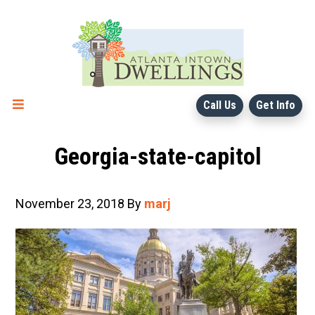
Skip
Skip
to
to
main
primary
content
sidebar
Call Us
Get Info
Georgia-state-capitol
November 23, 2018
By
marj