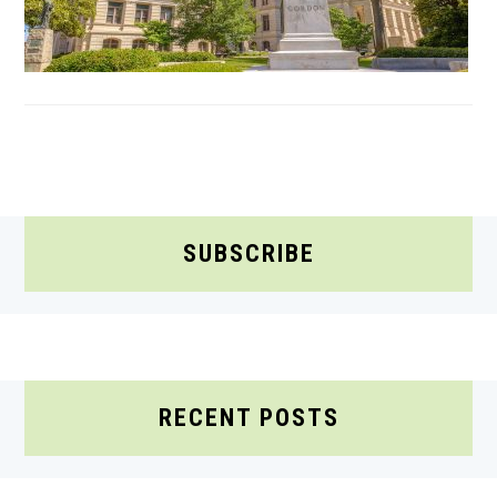
SUBSCRIBE
RECENT POSTS