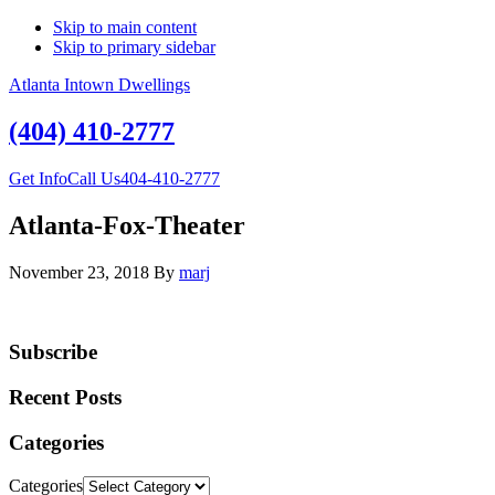
Skip to main content
Skip to primary sidebar
Atlanta Intown Dwellings
(404) 410-2777
Get Info
Call Us
404-410-2777
Atlanta-Fox-Theater
November 23, 2018
By
marj
Subscribe
Recent Posts
Categories
Categories