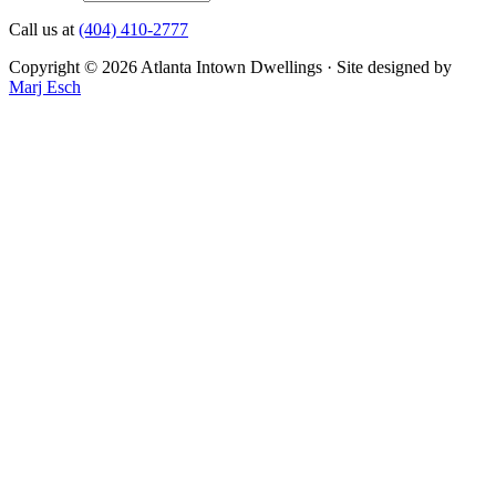
Call us at
(404) 410-2777
Copyright © 2026 Atlanta Intown Dwellings · Site designed by
Marj Esch